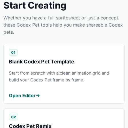
Start Creating
Whether you have a full spritesheet or just a concept,
these Codex Pet tools help you make shareable Codex
pets.
01
Blank Codex Pet Template
Start from scratch with a clean animation grid and
build your Codex Pet frame by frame.
Open Editor
→
02
Codex Pet Remix