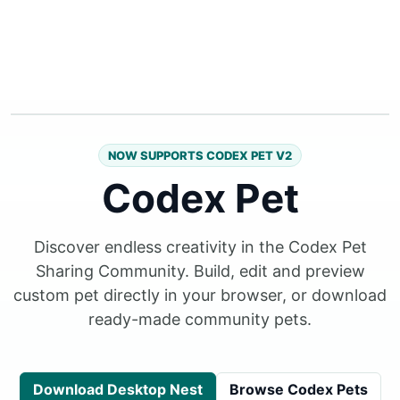
NOW SUPPORTS CODEX PET V2
Codex Pet
Discover endless creativity in the Codex Pet
Sharing Community. Build, edit and preview
custom pet directly in your browser, or download
ready-made community pets.
Download Desktop Nest
Browse Codex Pets