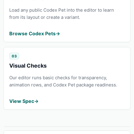
Load any public Codex Pet into the editor to learn
from its layout or create a variant.
Browse Codex Pets
→
03
Visual Checks
Our editor runs basic checks for transparency,
animation rows, and Codex Pet package readiness.
View Spec
→