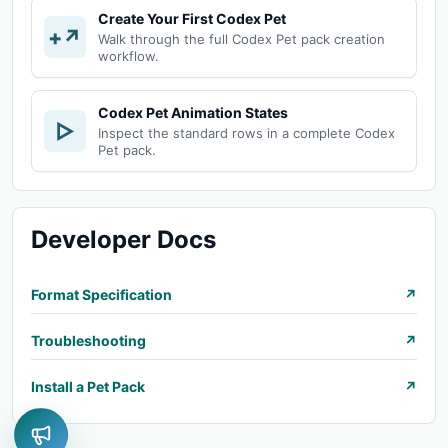
Create Your First Codex Pet
+↗
Walk through the full Codex Pet pack creation
workflow.
Codex Pet Animation States
▷
Inspect the standard rows in a complete Codex
Pet pack.
Developer Docs
Format Specification
↗
Troubleshooting
↗
Install a Pet Pack
↗