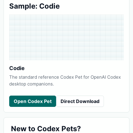
Sample: Codie
Codie
The standard reference Codex Pet for OpenAI Codex
desktop companions.
Open Codex Pet
Direct Download
New to Codex Pets?