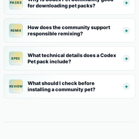
PACKS
for downloading pet packs?
How does the community support
REMIX
responsible remixing?
What technical details does a Codex
SPEC
Pet pack include?
What should I check before
REVIEW
installing a community pet?