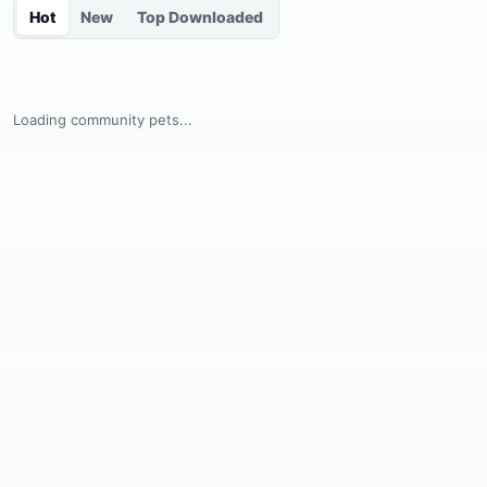
Hot
New
Top Downloaded
Loading community pets...