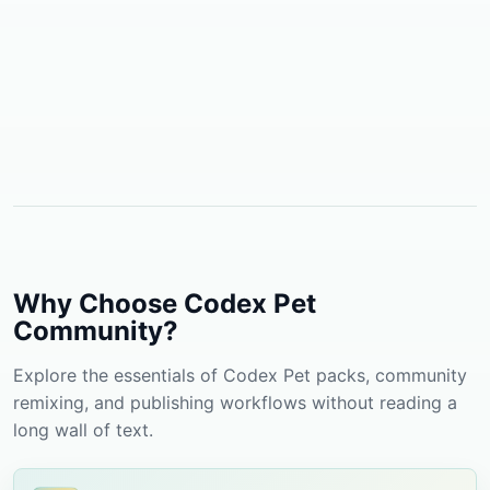
Why Choose Codex Pet
Community?
Explore the essentials of Codex Pet packs, community
remixing, and publishing workflows without reading a
long wall of text.