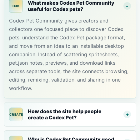
What makes Codex Pet Community
HUB
useful for Codex pets?
Codex Pet Community gives creators and
collectors one focused place to discover Codex
pets, understand the Codex Pet package format,
and move from an idea to an installable desktop
companion. Instead of scattering spritesheets,
pet.json notes, previews, and download links
across separate tools, the site connects browsing,
editing, remixing, validation, and sharing in one
workflow.
How does the site help people
CREATE
create a Codex Pet?
Why is Codex Pet Community good