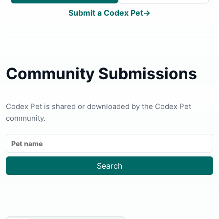
Submit a Codex Pet
→
Community Submissions
Codex Pet is shared or downloaded by the Codex Pet
community.
Search