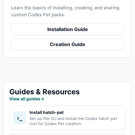
Learn the basics of installing, creating, and sharing
custom Codex Pet packs.
Installation Guide
Creation Guide
Guides & Resources
View all guides
→
Install hatch-pet
›_
Set up the CLI and install the Codex hatch-pet
tool for Codex Pet creation.