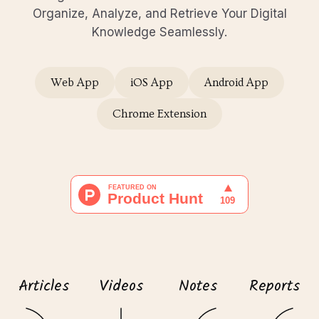
Organize, Analyze, and Retrieve Your Digital
Knowledge Seamlessly.
Web App
iOS App
Android App
Chrome Extension
Articles
Videos
Notes
Reports