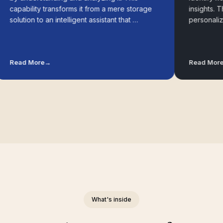
apability transforms it from a mere storage
insights. These
olution to an intelligent assistant that …
personalized 
ead More
→
Read More
→
What's inside