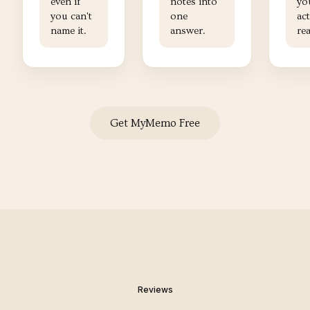
even if
notes into
yo
you can't
one
ac
name it.
answer.
re
Get MyMemo Free
Reviews