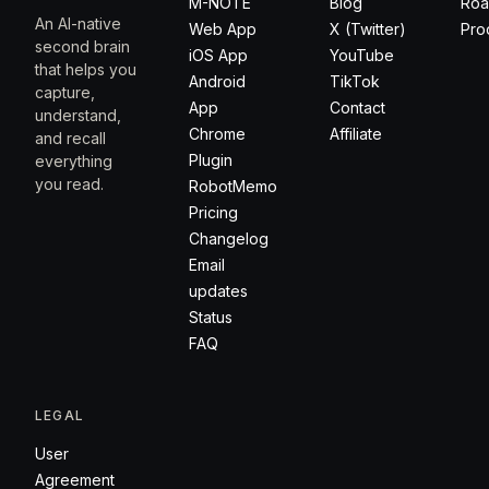
M-NOTE
Blog
Ro
An AI-native
Web App
X (Twitter)
Pro
second brain
iOS App
YouTube
that helps you
Android
TikTok
capture,
App
Contact
understand,
Chrome
Affiliate
and recall
Plugin
everything
you read.
RobotMemo
Pricing
Changelog
Email
updates
Status
FAQ
LEGAL
User
Agreement