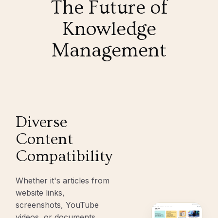
The Future of
Knowledge
Management
Diverse
Content
Compatibility
Whether it's articles from
website links,
screenshots, YouTube
videos, or documents,