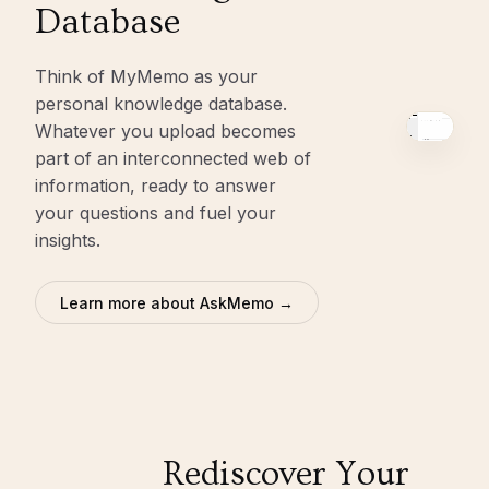
Database
Think of MyMemo as your
personal knowledge database.
Whatever you upload becomes
part of an interconnected web of
information, ready to answer
your questions and fuel your
insights.
Learn more about AskMemo →
Rediscover Your