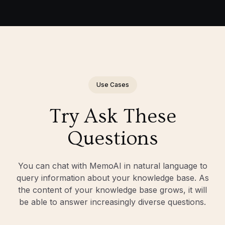
Use Cases
Try Ask These
Questions
You can chat with MemoAI in natural language to
query information about your knowledge base. As
the content of your knowledge base grows, it will
be able to answer increasingly diverse questions.