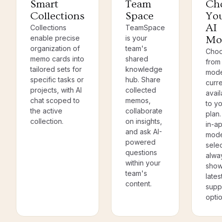
Smart
Team
Ch
Collections
Space
Yo
AI
Collections
TeamSpace
enable precise
is your
Mo
organization of
team's
Cho
memo cards into
shared
from 
tailored sets for
knowledge
mode
specific tasks or
hub. Share
curre
projects, with AI
collected
avail
chat scoped to
memos,
to y
the active
collaborate
plan
collection.
on insights,
in-a
and ask AI-
mode
powered
sele
questions
alwa
within your
show
team's
lates
content.
supp
optio