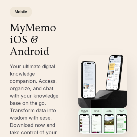
Mobile
MyMemo
iOS &
Android
Your ultimate digital
knowledge
companion. Access,
organize, and chat
with your knowledge
base on the go.
Transform data into
wisdom with ease.
Download now and
take control of your