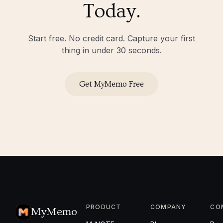
Today.
Start free. No credit card. Capture your first
thing in under 30 seconds.
Get MyMemo Free
PRODUCT
COMPANY
CO
MyMemo