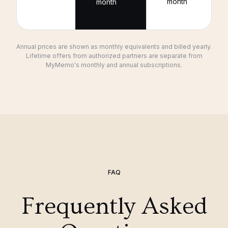
month
month
Annual prices are shown as monthly equivalents and billed yearly.
Lifetime offers from authorized partners are separate from
MyMemo's monthly and annual subscriptions.
FAQ
Frequently Asked