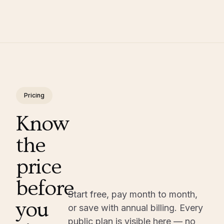
Pricing
Know
the
price
before
Start free, pay month to month,
you
or save with annual billing. Every
public plan is visible here — no