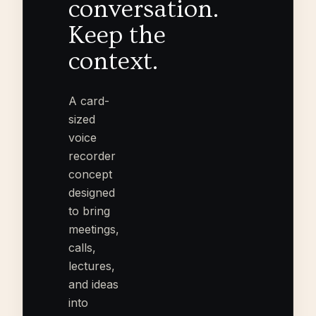
conversation.
Keep the
context.
A card-
sized
voice
recorder
concept
designed
to bring
meetings,
calls,
lectures,
and ideas
into