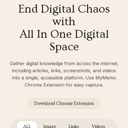
End Digital Chaos
with
All In One Digital
Space
Gather digital knowledge from across the internet,
including articles, links, screenshots, and videos
into a single, accessible platform. Use MyMemo
Chrome Extension for easy capture.
Download Chrome Extension
ALL
Image
Links
Videos