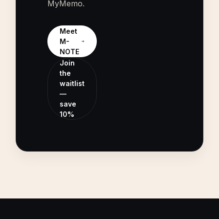
MyMemo.
Meet
M-
NOTE
Join
the
waitlist
—
save
10%