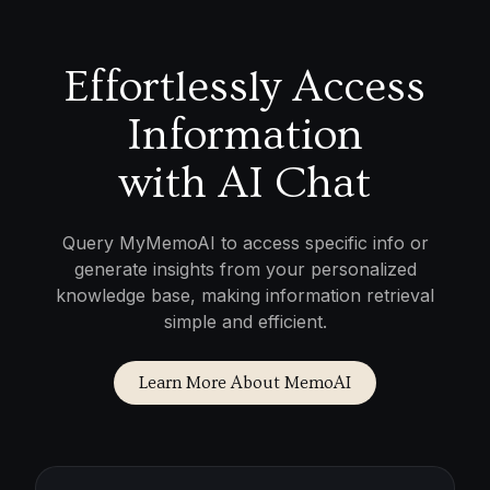
Effortlessly Access
Information
with AI Chat
Query MyMemoAI to access specific info or
generate insights from your personalized
knowledge base, making information retrieval
simple and efficient.
Learn More About MemoAI