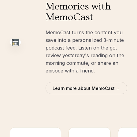
Memories with
MemoCast
MemoCast turns the content you
save into a personalized 3-minute
podcast feed. Listen on the go,
review yesterday's reading on the
morning commute, or share an
episode with a friend.
Learn more about MemoCast →