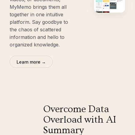
MyMemo brings them all
together in one intuitive
platform. Say goodbye to
the chaos of scattered
information and hello to
organized knowledge.
Learn more →
Overcome Data
Overload with AI
Summary