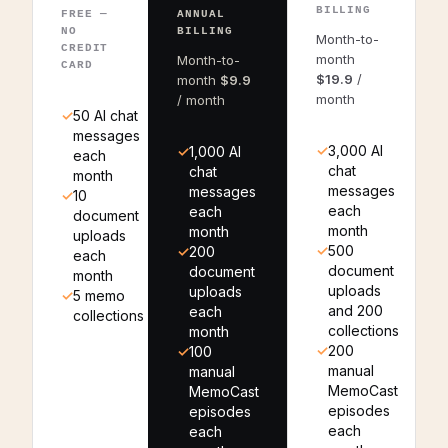
BILLING
FREE —
ANNUAL
NO
BILLING
Month-to-
CREDIT
month
Month-to-
CARD
$19.9
/
month
$9.9
month
/ month
50 AI chat
messages
3,000 AI
1,000 AI
each
chat
chat
month
messages
messages
10
each
each
document
month
month
uploads
500
200
each
document
document
month
uploads
uploads
5 memo
and 200
each
collections
collections
month
200
100
manual
manual
MemoCast
MemoCast
episodes
episodes
each
each