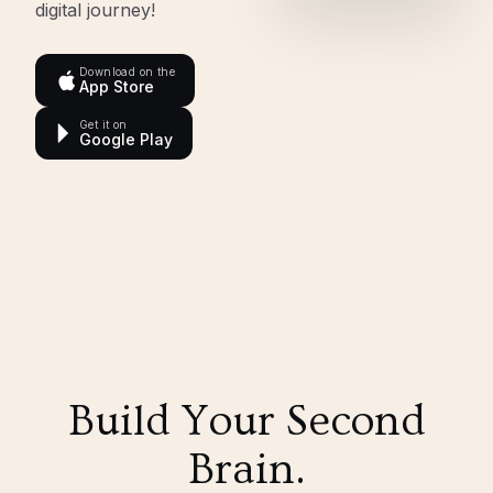
digital journey!
Download on the
App Store
Get it on
Google Play
Build Your Second
Brain.