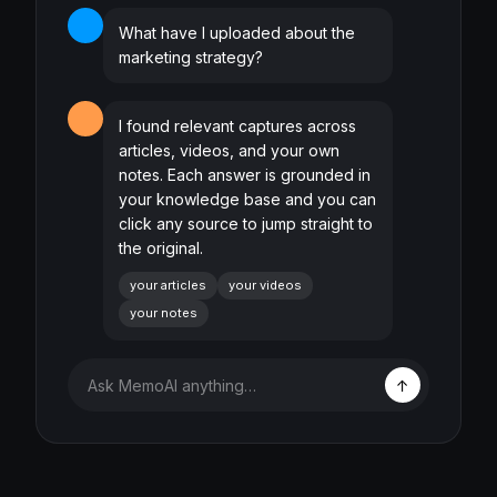
What have I uploaded about the
marketing strategy?
I found relevant captures across
articles, videos, and your own
notes. Each answer is grounded in
your knowledge base and you can
click any source to jump straight to
the original.
your articles
your videos
your notes
Ask MemoAI anything…
↑