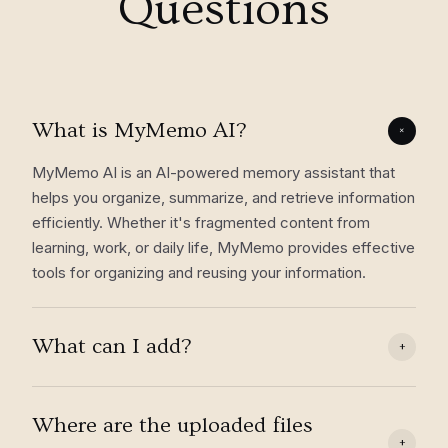
Questions
What is MyMemo AI?
+
MyMemo AI is an AI-powered memory assistant that
helps you organize, summarize, and retrieve information
efficiently. Whether it's fragmented content from
learning, work, or daily life, MyMemo provides effective
tools for organizing and reusing your information.
What can I add?
+
Where are the uploaded files
+