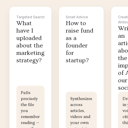
Targeted Search
Smart Advice
Creat
What
How to
Writi
Wri
have I
raise fund
an
uploaded
as a
arti
about the
founder
abo
marketing
for
the
strategy?
startup?
imp
of 
our
soc
Pulls
precisely
Synthesizes
Dr
the file
across
in
you
articles,
voi
remember
videos and
cit
reading —
your own
th