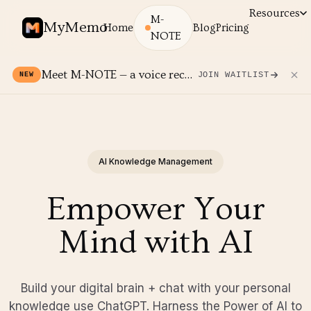
Resources
M-
MyMemo
Home
Blog
Pricing
NOTE
Meet M-NOTE — a voice recorder for your MyMemo.
JOIN WAITLIST
NEW
AI Knowledge Management
Empower Your
Mind with AI
Build your digital brain + chat with your personal
knowledge use ChatGPT. Harness the Power of AI to