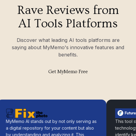
Rave Reviews from
AI Tools Platforms
Discover what leading AI tools platforms are
saying about MyMemo's innovative features and
benefits.
Get MyMemo Free
yMemo AI stands out by not only serving as
This tool strat
 digital repository for your content but also
technology to 
y understanding and analyzing it. This
identify key da