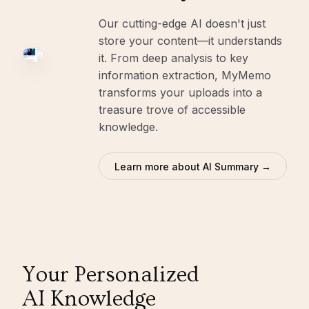
Our cutting-edge AI doesn't just
store your content—it understands
it. From deep analysis to key
information extraction, MyMemo
transforms your uploads into a
treasure trove of accessible
knowledge.
Learn more about AI Summary →
Your Personalized
AI Knowledge