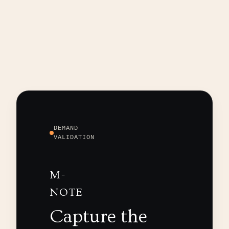
DEMAND
VALIDATION
M-
NOTE
Capture the