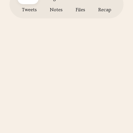
Tweets
Notes
Files
Recap