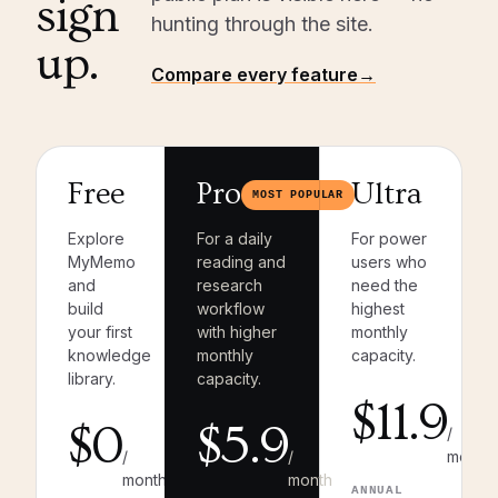
sign
hunting through the site.
up.
Compare every feature
→
Free
Pro
Ultra
MOST POPULAR
Explore
For a daily
For power
MyMemo
reading and
users who
and
research
need the
build
workflow
highest
your first
with higher
monthly
knowledge
monthly
capacity.
library.
capacity.
$11.9
$0
$5.9
/
/
/
month
month
month
ANNUAL