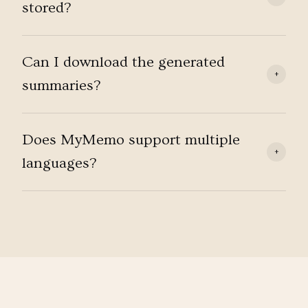
stored?
Can I download the generated
+
summaries?
Does MyMemo support multiple
+
languages?