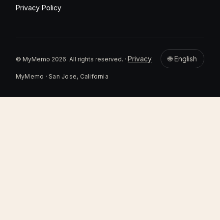
Privacy Policy
Privacy
🌐 English
© MyMemo 2026. All rights reserved. ·
MyMemo · San Jose, California